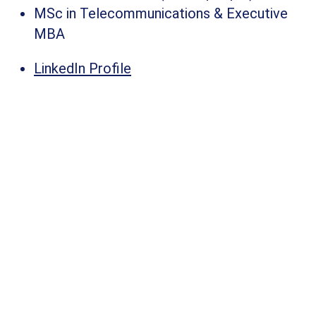
MSc in Telecommunications & Executive
MBA
LinkedIn Profile