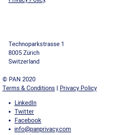
Technoparkstrasse 1
8005 Zürich
Switzerland
© PAN 2020
Terms & Conditions
|
Privacy Policy
LinkedIn
Twitter
Facebook
info@panprivacy.com