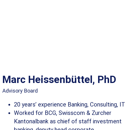
Marc Heissenbüttel, PhD
Advisory Board
20 years’ experience Banking, Consulting, IT
Worked for BCG, Swisscom & Zurcher
Kantonalbank as chief of staff investment
banking, deputy head corporate