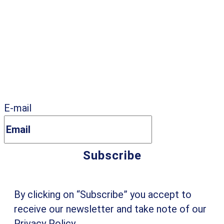
E-mail
By clicking on “Subscribe” you accept to
receive our newsletter and take note of our
Privacy Policy
.