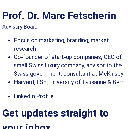
Prof. Dr. Marc Fetscherin
Advisory Board
Focus on marketing, branding, market
research
Co-founder of start-up companies, CEO of
small Swiss luxury company, advisor to the
Swiss government, consultant at McKinsey
Harvard, LSE, University of Lausanne & Bern
LinkedIn Profile
Get updates straight to
your inbox