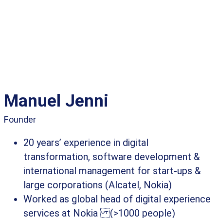
Manuel Jenni
Founder
20 years’ experience in digital
transformation, software development &
international management for start-ups &
large corporations (Alcatel, Nokia)
Worked as global head of digital experience
services at Nokia (>1000 people)