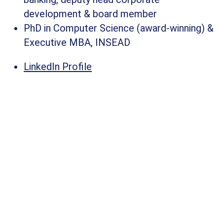
development & board member​
PhD in Computer Science (award-winning) &
Executive MBA, INSEAD​
LinkedIn Profile