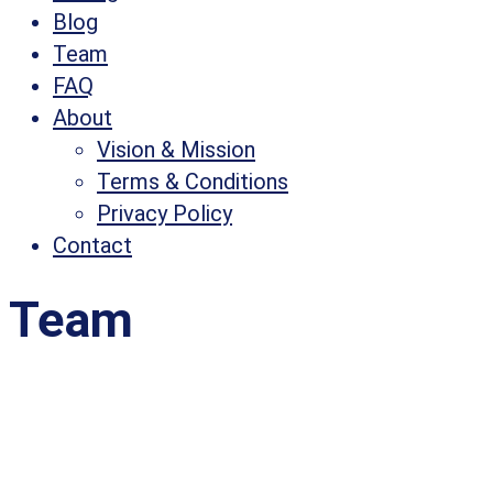
Blog
Team
FAQ
About
Vision & Mission
Terms & Conditions
Privacy Policy
Contact
Team