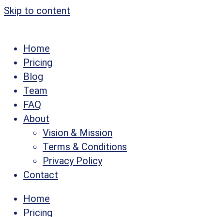
Skip to content
Home
Pricing
Blog
Team
FAQ
About
Vision & Mission
Terms & Conditions
Privacy Policy
Contact
Home
Pricing