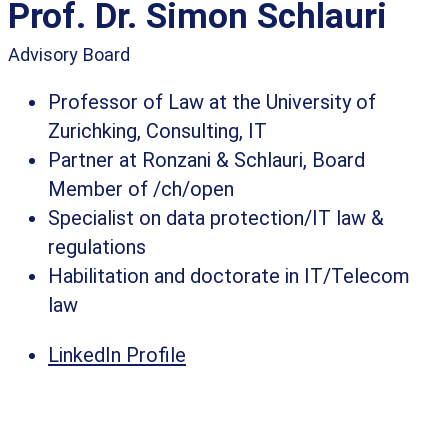
Prof. Dr. Simon Schlauri​
Advisory Board
Professor of Law at the University of
Zurichking, Consulting, IT
Partner at Ronzani & Schlauri, Board
Member of /ch/open
Specialist on data protection/IT law &
regulations
Habilitation and doctorate in IT/Telecom
law​
LinkedIn Profile